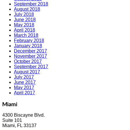
September 2018
August 2018
July 2018
June 2018
May 2018
April 2018
March 2018
February 2018
January 2018
December 2017
November 2017
October 2017
September 2017
August 2017
July 2017
June 2017
May 2017
April 2017
Miami
4300 Biscayne Blvd.
Suite 101
Miami, FL 33137