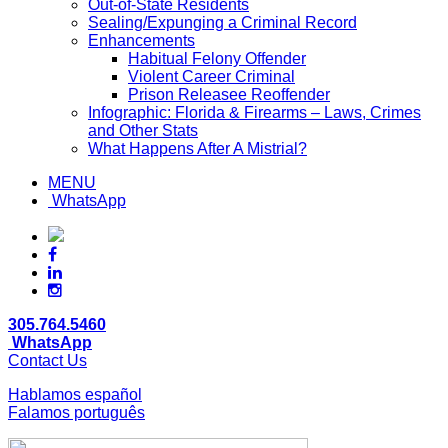
Out-of-State Residents
Sealing/Expunging a Criminal Record
Enhancements
Habitual Felony Offender
Violent Career Criminal
Prison Releasee Reoffender
Infographic: Florida & Firearms – Laws, Crimes
and Other Stats
What Happens After A Mistrial?
MENU
WhatsApp
305.764.5460
WhatsApp
Contact Us
Hablamos español
Falamos português