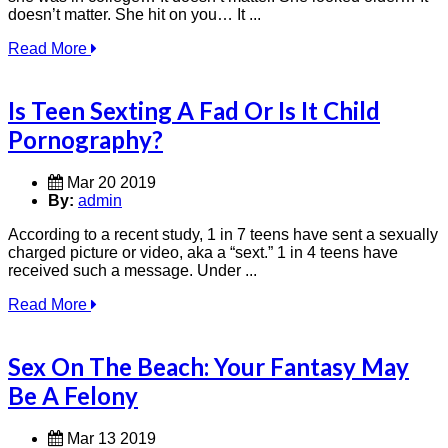
doesn’t matter. She hit on you… It ...
Read More
Is Teen Sexting A Fad Or Is It Child
Pornography?
Mar 20 2019
By:
admin
According to a recent study, 1 in 7 teens have sent a sexually
charged picture or video, aka a “sext.” 1 in 4 teens have
received such a message. Under ...
Read More
Sex On The Beach: Your Fantasy May
Be A Felony
Mar 13 2019