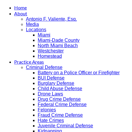
Home
About
Antonio F. Valiente, Esq.
Media
Locations
Miami
Miami-Dade County
North Miami Beach
Westchester
Homestead
Practice Areas
Criminal Defense
Battery on a Police Officer or Firefighter
BUI Defense
Burglary Defense
Child Abuse Defense
Drone Laws
Drug Crime Defense
Federal Crime Defense
Felonies
Fraud Crime Defense
Hate Crimes
Juvenile Criminal Defense
Kidnapping