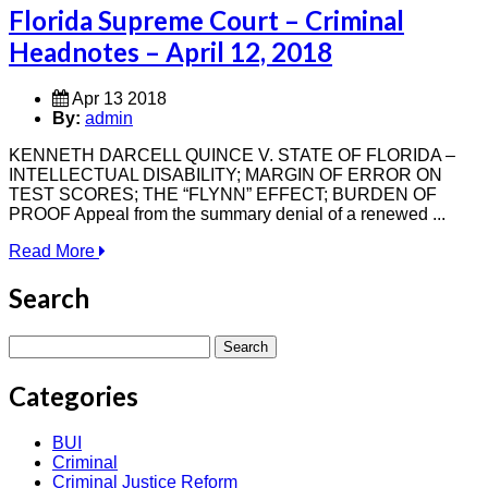
Florida Supreme Court – Criminal
Headnotes – April 12, 2018
Apr 13 2018
By:
admin
KENNETH DARCELL QUINCE V. STATE OF FLORIDA –
INTELLECTUAL DISABILITY; MARGIN OF ERROR ON
TEST SCORES; THE “FLYNN” EFFECT; BURDEN OF
PROOF Appeal from the summary denial of a renewed ...
Read More
Search
Search
for:
Categories
BUI
Criminal
Criminal Justice Reform