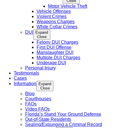
Close
Motor Vehicle Theft
Vehicle Offenses
Violent Crimes
Weapons Charges
White Collar Crimes
DUI
Expand
Close
Felony DUI Charges
First DUI Offense
Manslaughter DUI
Multiple DUI Charges
Underage DUI
Personal Injury
Testimonials
Cases
Information
Expand
Close
Blog
Courthouses
FAQs
Video FAQs
Florida’s Stand Your Ground Defense
Out-of-State Residents
Sealing/Expunging a Criminal Record