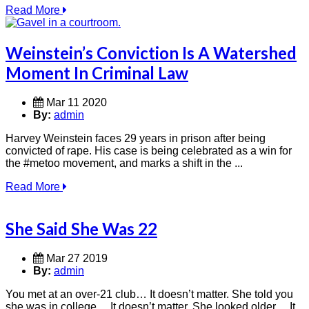
Read More
Weinstein’s Conviction Is A Watershed
Moment In Criminal Law
Mar 11 2020
By:
admin
Harvey Weinstein faces 29 years in prison after being
convicted of rape. His case is being celebrated as a win for
the #metoo movement, and marks a shift in the ...
Read More
She Said She Was 22
Mar 27 2019
By:
admin
You met at an over-21 club… It doesn’t matter. She told you
she was in college… It doesn’t matter. She looked older… It