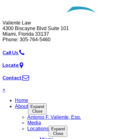
Opens in a new window.
Valiente Law
4300 Biscayne Blvd Suite 101
Miami
,
Florida
33137
Phone:
305-764-5460
Call Us
Locate
Contact
×
Home
About
Expand
Close
Antonio F. Valiente, Esq.
Media
Locations
Expand
Close