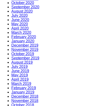
October 2020
September 2020
August 2020
July 2020
June 2020
May 2020
April 2020
March 2020
February 2020
January 2020
December 2019
November 2019
October 2019
September 2019
August 2019
July 2019
June 2019
May 2019
April 2019
March 2019
February 2019
January 2019
December 2018
November 2018
October 2018