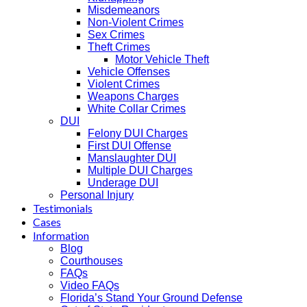
Misdemeanors
Non-Violent Crimes
Sex Crimes
Theft Crimes
Motor Vehicle Theft
Vehicle Offenses
Violent Crimes
Weapons Charges
White Collar Crimes
DUI
Felony DUI Charges
First DUI Offense
Manslaughter DUI
Multiple DUI Charges
Underage DUI
Personal Injury
Testimonials
Cases
Information
Blog
Courthouses
FAQs
Video FAQs
Florida’s Stand Your Ground Defense