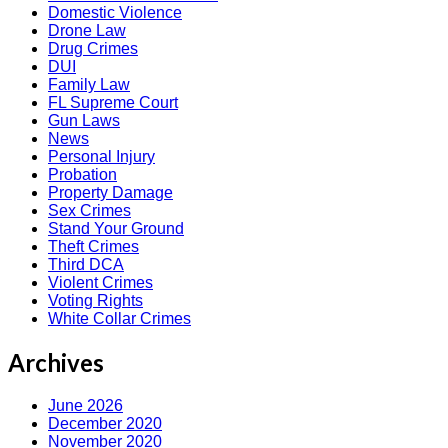
Domestic Violence
Drone Law
Drug Crimes
DUI
Family Law
FL Supreme Court
Gun Laws
News
Personal Injury
Probation
Property Damage
Sex Crimes
Stand Your Ground
Theft Crimes
Third DCA
Violent Crimes
Voting Rights
White Collar Crimes
Archives
June 2026
December 2020
November 2020