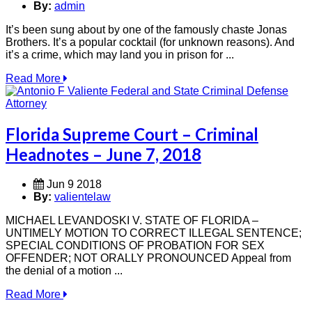
By:
admin
It’s been sung about by one of the famously chaste Jonas
Brothers. It’s a popular cocktail (for unknown reasons). And
it’s a crime, which may land you in prison for ...
Read More
Florida Supreme Court – Criminal
Headnotes – June 7, 2018
Jun 9 2018
By:
valientelaw
MICHAEL LEVANDOSKI V. STATE OF FLORIDA –
UNTIMELY MOTION TO CORRECT ILLEGAL SENTENCE;
SPECIAL CONDITIONS OF PROBATION FOR SEX
OFFENDER; NOT ORALLY PRONOUNCED Appeal from
the denial of a motion ...
Read More