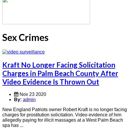
Sex Crimes
Kraft No Longer Facing Solicitation
Charges in Palm Beach County After
Video Evidence Is Thrown Out
Nov 23 2020
By:
admin
New England Patriots owner Robert Kraft is no longer facing
charges for prostitution solicitation. Video evidence of him
allegedly paying for illicit massages at a West Palm Beach
spa has ...