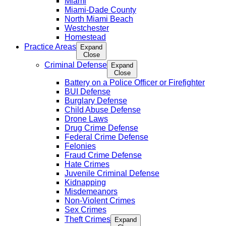
Miami
Miami-Dade County
North Miami Beach
Westchester
Homestead
Practice Areas
Expand
Close
Criminal Defense
Expand
Close
Battery on a Police Officer or Firefighter
BUI Defense
Burglary Defense
Child Abuse Defense
Drone Laws
Drug Crime Defense
Federal Crime Defense
Felonies
Fraud Crime Defense
Hate Crimes
Juvenile Criminal Defense
Kidnapping
Misdemeanors
Non-Violent Crimes
Sex Crimes
Theft Crimes
Expand