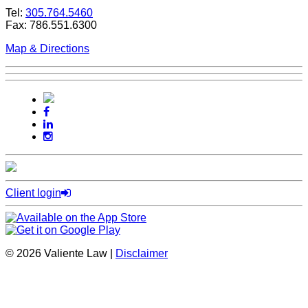
Tel:
305.764.5460
Fax: 786.551.6300
Map & Directions
Client login
© 2026 Valiente Law |
Disclaimer
SEO by
Omnizant