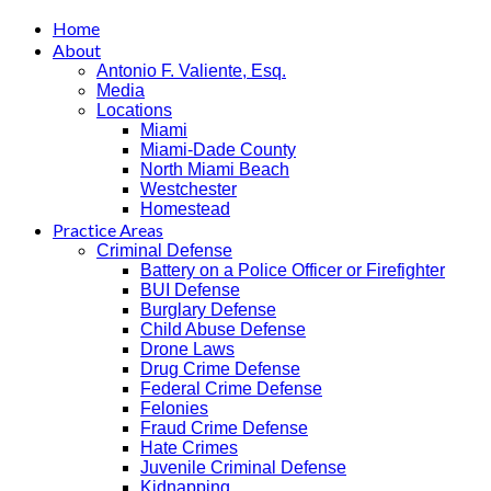
Home
About
Antonio F. Valiente, Esq.
Media
Locations
Miami
Miami-Dade County
North Miami Beach
Westchester
Homestead
Practice Areas
Criminal Defense
Battery on a Police Officer or Firefighter
BUI Defense
Burglary Defense
Child Abuse Defense
Drone Laws
Drug Crime Defense
Federal Crime Defense
Felonies
Fraud Crime Defense
Hate Crimes
Juvenile Criminal Defense
Kidnapping