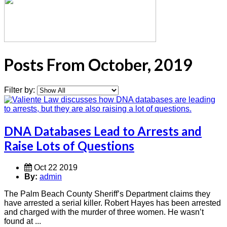
Posts From October, 2019
Filter by:
DNA Databases Lead to Arrests and
Raise Lots of Questions
Oct 22 2019
By:
admin
The Palm Beach County Sheriff’s Department claims they
have arrested a serial killer. Robert Hayes has been arrested
and charged with the murder of three women. He wasn’t
found at ...