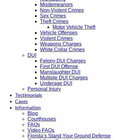
Misdemeanors
Non-Violent Crimes
Sex Crimes
Theft Crimes
Motor Vehicle Theft
Vehicle Offenses
Violent Crimes
Weapons Charges
White Collar Crimes
DUI
Felony DUI Charges
First DUI Offense
Manslaughter DUI
Multiple DUI Charges
Underage DUI
Personal Injury
Testimonials
Cases
Information
Blog
Courthouses
FAQs
Video FAQs
Florida’s Stand Your Ground Defense