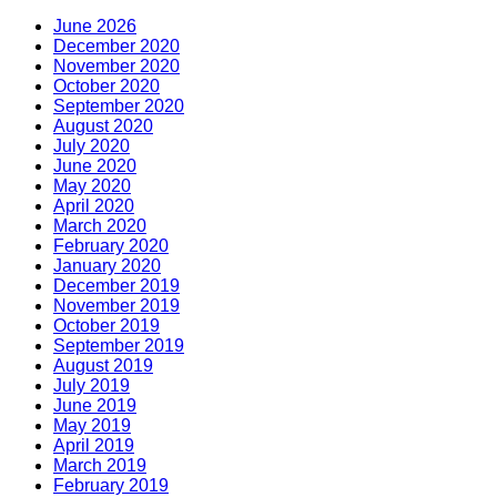
June 2026
December 2020
November 2020
October 2020
September 2020
August 2020
July 2020
June 2020
May 2020
April 2020
March 2020
February 2020
January 2020
December 2019
November 2019
October 2019
September 2019
August 2019
July 2019
June 2019
May 2019
April 2019
March 2019
February 2019