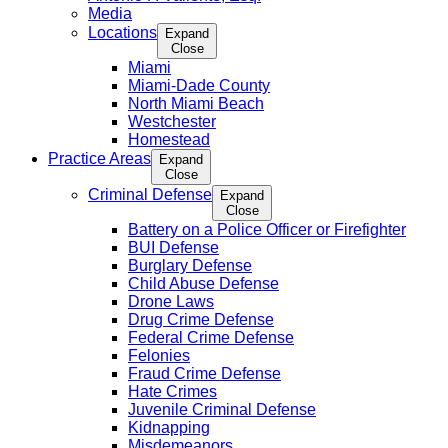
Media
Locations
Expand
Close
Miami
Miami-Dade County
North Miami Beach
Westchester
Homestead
Practice Areas
Expand
Close
Criminal Defense
Expand
Close
Battery on a Police Officer or Firefighter
BUI Defense
Burglary Defense
Child Abuse Defense
Drone Laws
Drug Crime Defense
Federal Crime Defense
Felonies
Fraud Crime Defense
Hate Crimes
Juvenile Criminal Defense
Kidnapping
Misdemeanors