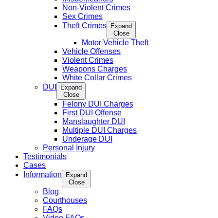
Non-Violent Crimes
Sex Crimes
Theft Crimes
Expand
Close
Motor Vehicle Theft
Vehicle Offenses
Violent Crimes
Weapons Charges
White Collar Crimes
DUI
Expand
Close
Felony DUI Charges
First DUI Offense
Manslaughter DUI
Multiple DUI Charges
Underage DUI
Personal Injury
Testimonials
Cases
Information
Expand
Close
Blog
Courthouses
FAQs
Video FAQs