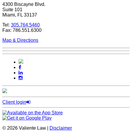
4300 Biscayne Blvd.
Suite 101
Miami, FL 33137
Tel:
305.764.5460
Fax: 786.551.6300
Map & Directions
Client login
© 2026 Valiente Law |
Disclaimer