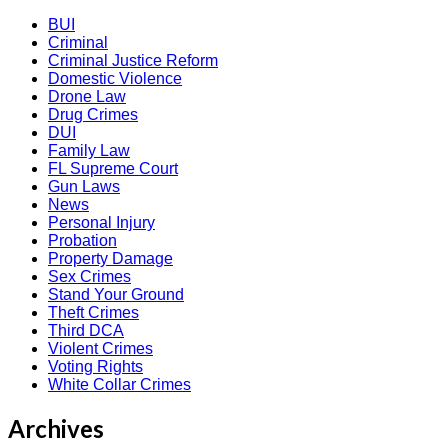
BUI
Criminal
Criminal Justice Reform
Domestic Violence
Drone Law
Drug Crimes
DUI
Family Law
FL Supreme Court
Gun Laws
News
Personal Injury
Probation
Property Damage
Sex Crimes
Stand Your Ground
Theft Crimes
Third DCA
Violent Crimes
Voting Rights
White Collar Crimes
Archives