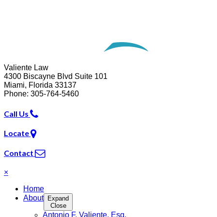
Website Development by
Omnizant
Opens in a new window.
Valiente Law
4300 Biscayne Blvd Suite 101
Miami
,
Florida
33137
Phone:
305-764-5460
Call Us
Locate
Contact
×
Home
About
Expand
Close
Antonio F. Valiente, Esq.