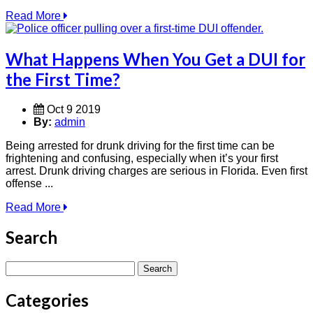
Read More
What Happens When You Get a DUI for
the First Time?
Oct 9 2019
By:
admin
Being arrested for drunk driving for the first time can be
frightening and confusing, especially when it’s your first
arrest. Drunk driving charges are serious in Florida. Even first
offense ...
Read More
Search
Search
for:
Categories