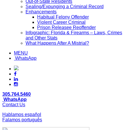
Out-of-State Residents
Sealing/Expunging a Criminal Record
Enhancements
Habitual Felony Offender
Violent Career Criminal
Prison Releasee Reoffender
Infographic: Florida & Firearms – Laws, Crimes
and Other Stats
What Happens After A Mistrial?
MENU
WhatsApp
305.764.5460
WhatsApp
Contact Us
Hablamos español
Falamos português