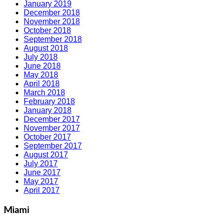
January 2019
December 2018
November 2018
October 2018
September 2018
August 2018
July 2018
June 2018
May 2018
April 2018
March 2018
February 2018
January 2018
December 2017
November 2017
October 2017
September 2017
August 2017
July 2017
June 2017
May 2017
April 2017
Miami