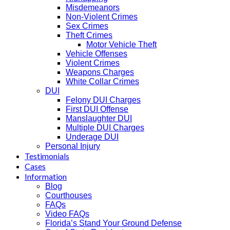
Misdemeanors
Non-Violent Crimes
Sex Crimes
Theft Crimes
Motor Vehicle Theft
Vehicle Offenses
Violent Crimes
Weapons Charges
White Collar Crimes
DUI
Felony DUI Charges
First DUI Offense
Manslaughter DUI
Multiple DUI Charges
Underage DUI
Personal Injury
Testimonials
Cases
Information
Blog
Courthouses
FAQs
Video FAQs
Florida’s Stand Your Ground Defense