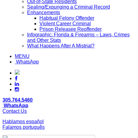
Out-of-State Residents
Sealing/Expunging a Criminal Record
Enhancements
Habitual Felony Offender
Violent Career Criminal
Prison Releasee Reoffender
Infographic: Florida & Firearms – Laws, Crimes
and Other Stats
What Happens After A Mistrial?
MENU
WhatsApp
305.764.5460
WhatsApp
Contact Us
Hablamos español
Falamos português