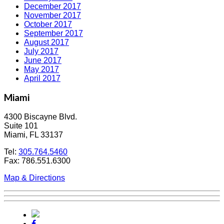
December 2017
November 2017
October 2017
September 2017
August 2017
July 2017
June 2017
May 2017
April 2017
Miami
4300 Biscayne Blvd.
Suite 101
Miami, FL 33137
Tel:
305.764.5460
Fax: 786.551.6300
Map & Directions