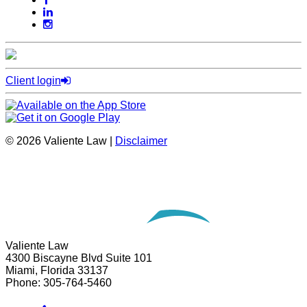
Client login
© 2026 Valiente Law |
Disclaimer
Website Development by
Omnizant
Opens in a new window.
Valiente Law
4300 Biscayne Blvd Suite 101
Miami
,
Florida
33137
Phone:
305-764-5460