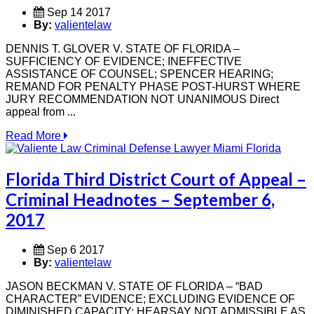
Sep 14 2017
By:
valientelaw
DENNIS T. GLOVER V. STATE OF FLORIDA –
SUFFICIENCY OF EVIDENCE; INEFFECTIVE
ASSISTANCE OF COUNSEL; SPENCER HEARING;
REMAND FOR PENALTY PHASE POST-HURST WHERE
JURY RECOMMENDATION NOT UNANIMOUS Direct
appeal from ...
Read More
Florida Third District Court of Appeal –
Criminal Headnotes – September 6,
2017
Sep 6 2017
By:
valientelaw
JASON BECKMAN V. STATE OF FLORIDA – “BAD
CHARACTER” EVIDENCE; EXCLUDING EVIDENCE OF
DIMINISHED CAPACITY; HEARSAY NOT ADMISSIBLE AS