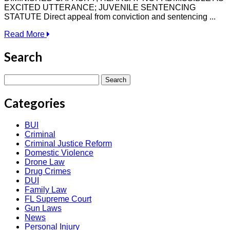
EXCITED UTTERANCE; JUVENILE SENTENCING
STATUTE Direct appeal from conviction and sentencing ...
Read More
Search
Search
for:
Categories
BUI
Criminal
Criminal Justice Reform
Domestic Violence
Drone Law
Drug Crimes
DUI
Family Law
FL Supreme Court
Gun Laws
News
Personal Injury