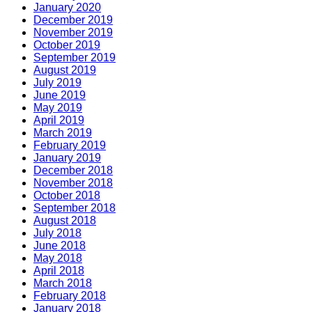
January 2020
December 2019
November 2019
October 2019
September 2019
August 2019
July 2019
June 2019
May 2019
April 2019
March 2019
February 2019
January 2019
December 2018
November 2018
October 2018
September 2018
August 2018
July 2018
June 2018
May 2018
April 2018
March 2018
February 2018
January 2018