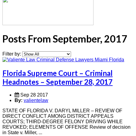
Posts From September, 2017
Filter by:
Florida Supreme Court – Criminal
Headnotes – September 28, 2017
Sep 28 2017
By:
valientelaw
STATE OF FLORIDA V. DARYL MILLER – REVIEW OF
DIRECT CONFLICT AMONG DISTRICT APPEALS
COURTS; THIRD-DEGREE FELONY DRIVING WHILE
REVOKED; ELEMENTS OF OFFENSE Review of decision
in State v. Miller, ...