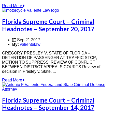
Read More
Florida Supreme Court – Criminal
Headnotes – September 20, 2017
Sep 21 2017
By:
valientelaw
GREGORY PRESLEY V. STATE OF FLORIDA –
DETENTION OF PASSENGER AT TRAFFIC STOP;
MOTION TO SUPPRESS; REVIEW OF CONFLICT
BETWEEN DISTRICT APPEALS COURTS Review of
decision in Presley v. State, ...
Read More
Florida Supreme Court – Criminal
Headnotes – September 14, 2017