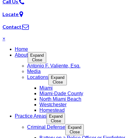
Call Us
Locate
Contact
×
Home
About
Expand
Close
Antonio F. Valiente, Esq.
Media
Locations
Expand
Close
Miami
Miami-Dade County
North Miami Beach
Westchester
Homestead
Practice Areas
Expand
Close
Criminal Defense
Expand
Close
Battery on a Police Officer or Firefighter