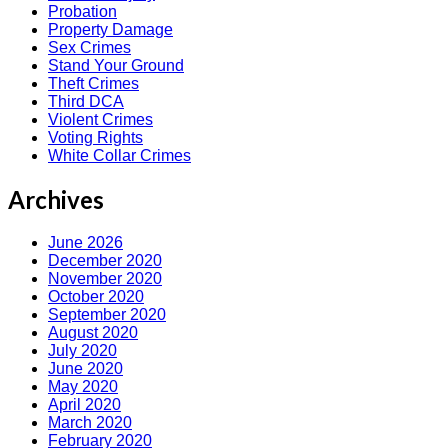
Probation
Property Damage
Sex Crimes
Stand Your Ground
Theft Crimes
Third DCA
Violent Crimes
Voting Rights
White Collar Crimes
Archives
June 2026
December 2020
November 2020
October 2020
September 2020
August 2020
July 2020
June 2020
May 2020
April 2020
March 2020
February 2020