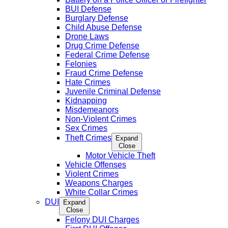
BUI Defense
Burglary Defense
Child Abuse Defense
Drone Laws
Drug Crime Defense
Federal Crime Defense
Felonies
Fraud Crime Defense
Hate Crimes
Juvenile Criminal Defense
Kidnapping
Misdemeanors
Non-Violent Crimes
Sex Crimes
Theft Crimes
Expand
Close
Motor Vehicle Theft
Vehicle Offenses
Violent Crimes
Weapons Charges
White Collar Crimes
DUI
Expand
Close
Felony DUI Charges