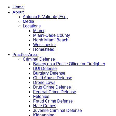
Home
About
Antonio F. Valiente, Esq.
Media
Locations
Miami
Miami-Dade County
North Miami Beach
Westchester
Homestead
Practice Areas
Criminal Defense
Battery on a Police Officer or Firefighter
BUI Defense
Burglary Defense
Child Abuse Defense
Drone Laws
Drug Crime Defense
Federal Crime Defense
Felonies
Fraud Crime Defense
Hate Crimes
Juvenile Criminal Defense
Kidnapping