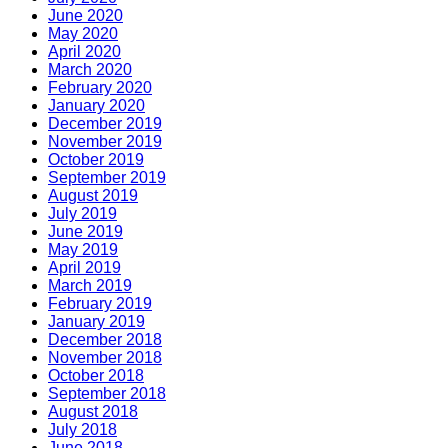
June 2020
May 2020
April 2020
March 2020
February 2020
January 2020
December 2019
November 2019
October 2019
September 2019
August 2019
July 2019
June 2019
May 2019
April 2019
March 2019
February 2019
January 2019
December 2018
November 2018
October 2018
September 2018
August 2018
July 2018
June 2018