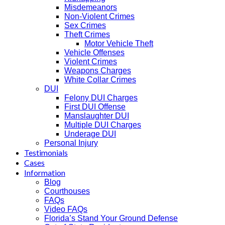
Misdemeanors
Non-Violent Crimes
Sex Crimes
Theft Crimes
Motor Vehicle Theft
Vehicle Offenses
Violent Crimes
Weapons Charges
White Collar Crimes
DUI
Felony DUI Charges
First DUI Offense
Manslaughter DUI
Multiple DUI Charges
Underage DUI
Personal Injury
Testimonials
Cases
Information
Blog
Courthouses
FAQs
Video FAQs
Florida’s Stand Your Ground Defense