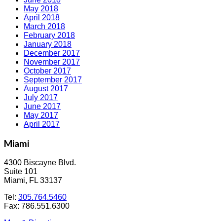
May 2018
April 2018
March 2018
February 2018
January 2018
December 2017
November 2017
October 2017
September 2017
August 2017
July 2017
June 2017
May 2017
April 2017
Miami
4300 Biscayne Blvd.
Suite 101
Miami, FL 33137
Tel:
305.764.5460
Fax: 786.551.6300