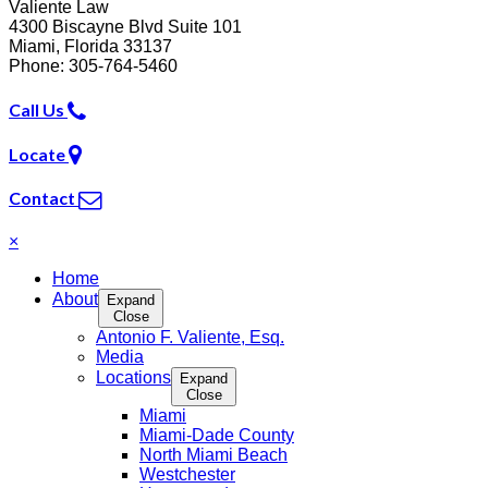
Valiente Law
4300 Biscayne Blvd Suite 101
Miami
,
Florida
33137
Phone:
305-764-5460
Call Us
Locate
Contact
×
Home
About
Expand
Close
Antonio F. Valiente, Esq.
Media
Locations
Expand
Close
Miami
Miami-Dade County
North Miami Beach
Westchester