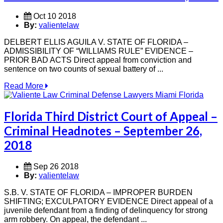
Oct 10 2018
By:
valientelaw
DELBERT ELLIS AGUILA V. STATE OF FLORIDA –
ADMISSIBILITY OF “WILLIAMS RULE” EVIDENCE –
PRIOR BAD ACTS Direct appeal from conviction and
sentence on two counts of sexual battery of ...
Read More
Florida Third District Court of Appeal –
Criminal Headnotes – September 26,
2018
Sep 26 2018
By:
valientelaw
S.B. V. STATE OF FLORIDA – IMPROPER BURDEN
SHIFTING; EXCULPATORY EVIDENCE Direct appeal of a
juvenile defendant from a finding of delinquency for strong
arm robbery. On appeal, the defendant ...