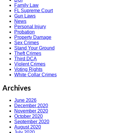
Family Law
FL Supreme Court
Gun Laws
News
Personal Injury
Probation
Property Damage
Sex Crimes
Stand Your Ground
Theft Crimes
Third DCA
Violent Crimes
Voting Rights
White Collar Crimes
Archives
June 2026
December 2020
November 2020
October 2020
September 2020
August 2020
July 2020