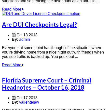
sanctions and sentencing the defendant as an adult to ...
Read More
Are DUI Checkpoints Legal?
Oct 18 2018
By:
admin
Everyone at some point has thought of the situation where
you’re driving home from a nice night out with friends when
you see traffic is backed up. You peek out ...
Read More
Florida Supreme Court – Criminal
Headnotes – October 16, 2018
Oct 17 2018
By:
valientelaw