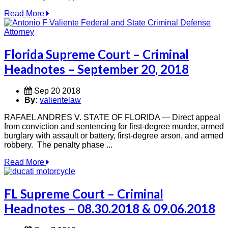
Read More
Florida Supreme Court – Criminal
Headnotes – September 20, 2018
Sep 20 2018
By:
valientelaw
RAFAEL ANDRES V. STATE OF FLORIDA — Direct appeal
from conviction and sentencing for first-degree murder, armed
burglary with assault or battery, first-degree arson, and armed
robbery. The penalty phase ...
Read More
FL Supreme Court – Criminal
Headnotes – 08.30.2018 & 09.06.2018