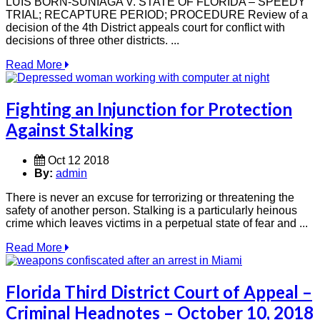
LUIS BORN-SUNIAGA V. STATE OF FLORIDA – SPEEDY
TRIAL; RECAPTURE PERIOD; PROCEDURE Review of a
decision of the 4th District appeals court for conflict with
decisions of three other districts. ...
Read More
Fighting an Injunction for Protection
Against Stalking
Oct 12 2018
By:
admin
There is never an excuse for terrorizing or threatening the
safety of another person. Stalking is a particularly heinous
crime which leaves victims in a perpetual state of fear and ...
Read More
Florida Third District Court of Appeal –
Criminal Headnotes – October 10, 2018