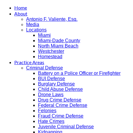
Home
About
Antonio F. Valiente, Esq.
Media
Locations
Miami
Miami-Dade County
North Miami Beach
Westchester
Homestead
Practice Areas
Criminal Defense
Battery on a Police Officer or Firefighter
BUI Defense
Burglary Defense
Child Abuse Defense
Drone Laws
Drug Crime Defense
Federal Crime Defense
Felonies
Fraud Crime Defense
Hate Crimes
Juvenile Criminal Defense
Kidnapping