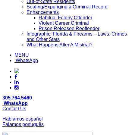
Out-of-State Residents
Sealing/Expunging a Criminal Record
Enhancements
Habitual Felony Offender
Violent Career Criminal
Prison Releasee Reoffender
Infographic: Florida & Firearms – Laws, Crimes
and Other Stats
What Happens After A Mistrial?
MENU
WhatsApp
305.764.5460
WhatsApp
Contact Us
Hablamos español
Falamos português