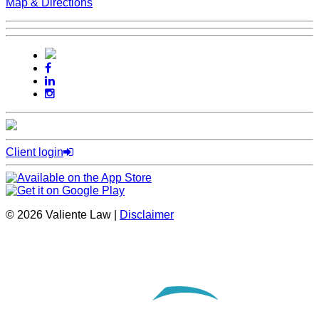
Map & Directions
Client login
© 2026 Valiente Law |
Disclaimer
SEO by
Omnizant
Opens in a new window.