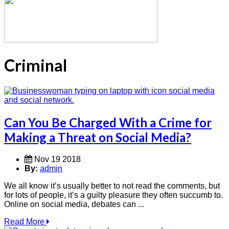
Criminal
Can You Be Charged With a Crime for
Making a Threat on Social Media?
Nov 19 2018
By:
admin
We all know it’s usually better to not read the comments, but
for lots of people, it’s a guilty pleasure they often succumb to.
Online on social media, debates can ...
Read More