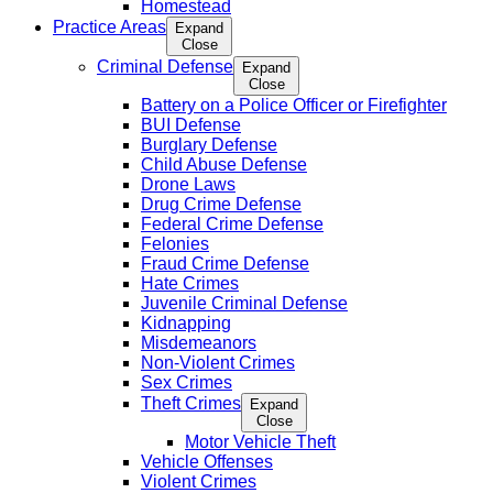
Homestead
Practice Areas
Expand
Close
Criminal Defense
Expand
Close
Battery on a Police Officer or Firefighter
BUI Defense
Burglary Defense
Child Abuse Defense
Drone Laws
Drug Crime Defense
Federal Crime Defense
Felonies
Fraud Crime Defense
Hate Crimes
Juvenile Criminal Defense
Kidnapping
Misdemeanors
Non-Violent Crimes
Sex Crimes
Theft Crimes
Expand
Close
Motor Vehicle Theft
Vehicle Offenses
Violent Crimes