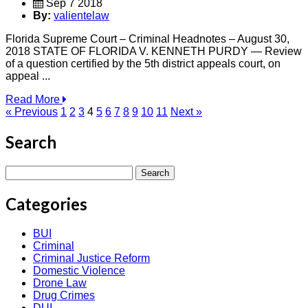
Sep 7 2018
By:
valientelaw
Florida Supreme Court – Criminal Headnotes – August 30,
2018 STATE OF FLORIDA V. KENNETH PURDY — Review
of a question certified by the 5th district appeals court, on
appeal ...
Read More
« Previous
1
2
3
4
5
6
7
8
9
10
11
Next »
Search
Search
for:
Categories
BUI
Criminal
Criminal Justice Reform
Domestic Violence
Drone Law
Drug Crimes
DUI