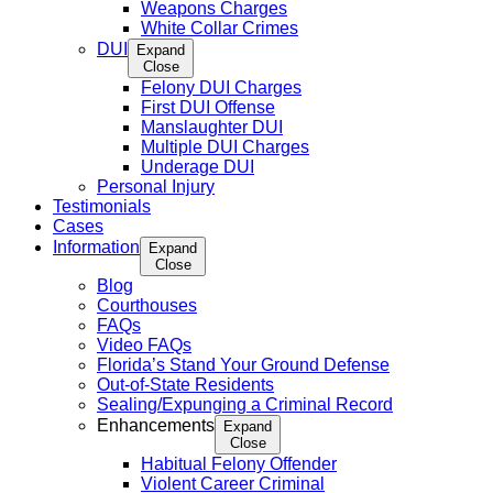
Weapons Charges
White Collar Crimes
DUI
Expand
Close
Felony DUI Charges
First DUI Offense
Manslaughter DUI
Multiple DUI Charges
Underage DUI
Personal Injury
Testimonials
Cases
Information
Expand
Close
Blog
Courthouses
FAQs
Video FAQs
Florida’s Stand Your Ground Defense
Out-of-State Residents
Sealing/Expunging a Criminal Record
Enhancements
Expand
Close
Habitual Felony Offender
Violent Career Criminal