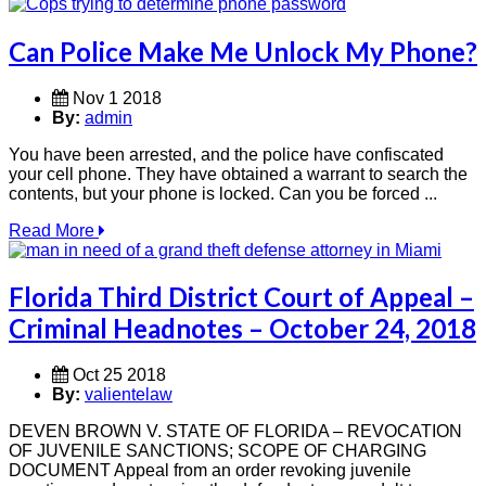
Can Police Make Me Unlock My Phone?
Nov 1 2018
By:
admin
You have been arrested, and the police have confiscated
your cell phone. They have obtained a warrant to search the
contents, but your phone is locked. Can you be forced ...
Read More
Florida Third District Court of Appeal –
Criminal Headnotes – October 24, 2018
Oct 25 2018
By:
valientelaw
DEVEN BROWN V. STATE OF FLORIDA – REVOCATION
OF JUVENILE SANCTIONS; SCOPE OF CHARGING
DOCUMENT Appeal from an order revoking juvenile