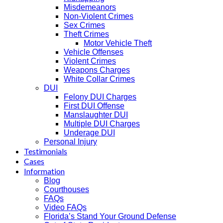
Misdemeanors
Non-Violent Crimes
Sex Crimes
Theft Crimes
Motor Vehicle Theft
Vehicle Offenses
Violent Crimes
Weapons Charges
White Collar Crimes
DUI
Felony DUI Charges
First DUI Offense
Manslaughter DUI
Multiple DUI Charges
Underage DUI
Personal Injury
Testimonials
Cases
Information
Blog
Courthouses
FAQs
Video FAQs
Florida’s Stand Your Ground Defense