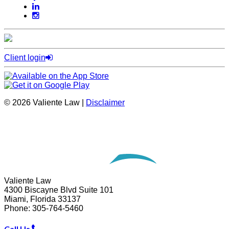
Client login
© 2026 Valiente Law |
Disclaimer
Website Development by
Omnizant
Opens in a new window.
Valiente Law
4300 Biscayne Blvd Suite 101
Miami
,
Florida
33137
Phone:
305-764-5460
Call Us