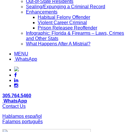
Out-of-State Residents
Sealing/Expunging a Criminal Record
Enhancements
Habitual Felony Offender
Violent Career Criminal
Prison Releasee Reoffender
Infographic: Florida & Firearms – Laws, Crimes
and Other Stats
What Happens After A Mistrial?
MENU
WhatsApp
305.764.5460
WhatsApp
Contact Us
Hablamos español
Falamos português