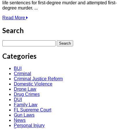
life sentences for first-degree murder and attempted first-
degree murder. ...
Read More
Search
Search
for:
Categories
BUI
Criminal
Criminal Justice Reform
Domestic Violence
Drone Law
Drug Crimes
DUI
Family Law
FL Supreme Court
Gun Laws
News
Personal Injury