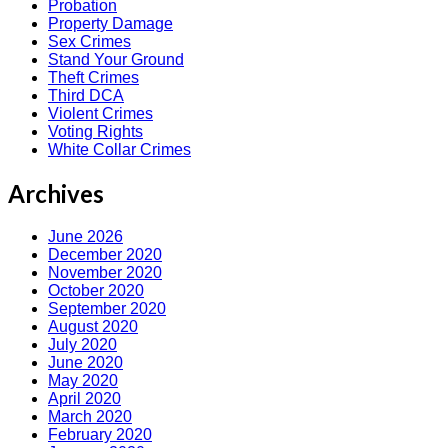
Probation
Property Damage
Sex Crimes
Stand Your Ground
Theft Crimes
Third DCA
Violent Crimes
Voting Rights
White Collar Crimes
Archives
June 2026
December 2020
November 2020
October 2020
September 2020
August 2020
July 2020
June 2020
May 2020
April 2020
March 2020
February 2020