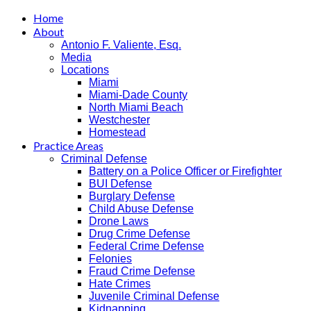
Home
About
Antonio F. Valiente, Esq.
Media
Locations
Miami
Miami-Dade County
North Miami Beach
Westchester
Homestead
Practice Areas
Criminal Defense
Battery on a Police Officer or Firefighter
BUI Defense
Burglary Defense
Child Abuse Defense
Drone Laws
Drug Crime Defense
Federal Crime Defense
Felonies
Fraud Crime Defense
Hate Crimes
Juvenile Criminal Defense
Kidnapping