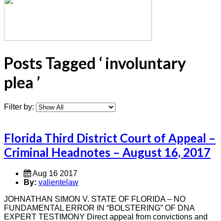
Posts Tagged ‘ involuntary
plea ’
Filter by:
Florida Third District Court of Appeal –
Criminal Headnotes – August 16, 2017
Aug 16 2017
By:
valientelaw
JOHNATHAN SIMON V. STATE OF FLORIDA – NO
FUNDAMENTAL ERROR IN “BOLSTERING” OF DNA
EXPERT TESTIMONY Direct appeal from convictions and