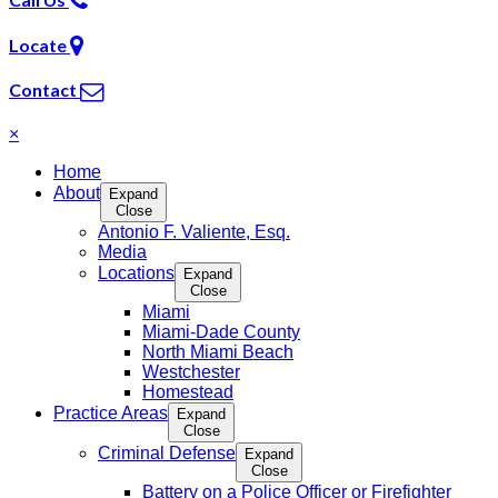
Locate
Contact
×
Home
About
Expand
Close
Antonio F. Valiente, Esq.
Media
Locations
Expand
Close
Miami
Miami-Dade County
North Miami Beach
Westchester
Homestead
Practice Areas
Expand
Close
Criminal Defense
Expand
Close
Battery on a Police Officer or Firefighter