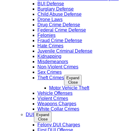
BUI Defense
Burglary Defense
Child Abuse Defense
Drone Laws
Drug Crime Defense
Federal Crime Defense
Felonies
Fraud Crime Defense
Hate Crimes
Juvenile Criminal Defense
Kidnapping
Misdemeanors
Non-Violent Crimes
Sex Crimes
Theft Crimes
Expand
Close
Motor Vehicle Theft
Vehicle Offenses
Violent Crimes
Weapons Charges
White Collar Crimes
DUI
Expand
Close
Felony DUI Charges
First DUI Offense