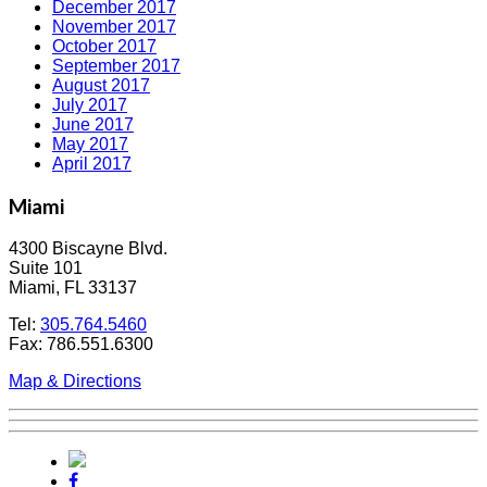
December 2017
November 2017
October 2017
September 2017
August 2017
July 2017
June 2017
May 2017
April 2017
Miami
4300 Biscayne Blvd.
Suite 101
Miami, FL 33137
Tel:
305.764.5460
Fax: 786.551.6300
Map & Directions