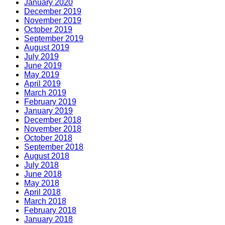
January 2020
December 2019
November 2019
October 2019
September 2019
August 2019
July 2019
June 2019
May 2019
April 2019
March 2019
February 2019
January 2019
December 2018
November 2018
October 2018
September 2018
August 2018
July 2018
June 2018
May 2018
April 2018
March 2018
February 2018
January 2018