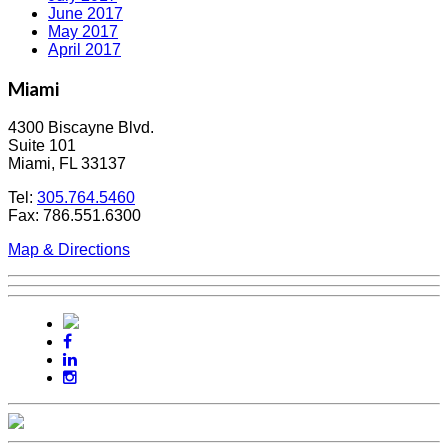
June 2017
May 2017
April 2017
Miami
4300 Biscayne Blvd.
Suite 101
Miami, FL 33137
Tel:
305.764.5460
Fax: 786.551.6300
Map & Directions