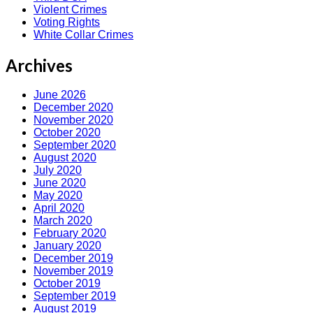
Violent Crimes
Voting Rights
White Collar Crimes
Archives
June 2026
December 2020
November 2020
October 2020
September 2020
August 2020
July 2020
June 2020
May 2020
April 2020
March 2020
February 2020
January 2020
December 2019
November 2019
October 2019
September 2019
August 2019