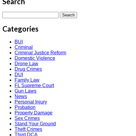
Search
Search
for:
Categories
BUI
Criminal
Criminal Justice Reform
Domestic Violence
Drone Law
Drug Crimes
DUI
Family Law
FL Supreme Court
Gun Laws
News
Personal Injury
Probation
Property Damage
Sex Crimes
Stand Your Ground
Theft Crimes
Third DCA