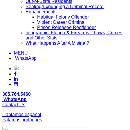
Out-of-State Residents
Sealing/Expunging a Criminal Record
Enhancements
Habitual Felony Offender
Violent Career Criminal
Prison Releasee Reoffender
Infographic: Florida & Firearms – Laws, Crimes
and Other Stats
What Happens After A Mistrial?
MENU
WhatsApp
305.764.5460
WhatsApp
Contact Us
Hablamos español
Falamos português