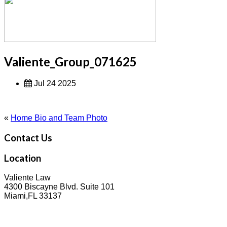
Valiente_Group_071625
Jul 24 2025
«
Home Bio and Team Photo
Contact Us
Location
Valiente Law
4300 Biscayne Blvd. Suite 101
Miami,FL 33137