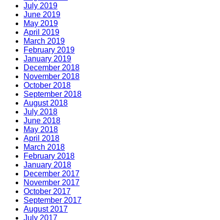
July 2019
June 2019
May 2019
April 2019
March 2019
February 2019
January 2019
December 2018
November 2018
October 2018
September 2018
August 2018
July 2018
June 2018
May 2018
April 2018
March 2018
February 2018
January 2018
December 2017
November 2017
October 2017
September 2017
August 2017
July 2017