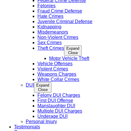
Federal Crime Defense
Felonies
Fraud Crime Defense
Hate Crimes
Juvenile Criminal Defense
Kidnapping
Misdemeanors
Non-Violent Crimes
Sex Crimes
Theft Crimes
Expand
Close
Motor Vehicle Theft
Vehicle Offenses
Violent Crimes
Weapons Charges
White Collar Crimes
DUI
Expand
Close
Felony DUI Charges
First DUI Offense
Manslaughter DUI
Multiple DUI Charges
Underage DUI
Personal Injury
Testimonials