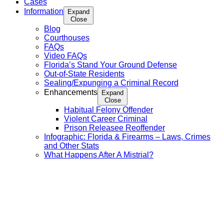
Cases
Information
Expand
Close
Blog
Courthouses
FAQs
Video FAQs
Florida’s Stand Your Ground Defense
Out-of-State Residents
Sealing/Expunging a Criminal Record
Enhancements
Expand
Close
Habitual Felony Offender
Violent Career Criminal
Prison Releasee Reoffender
Infographic: Florida & Firearms – Laws, Crimes
and Other Stats
What Happens After A Mistrial?