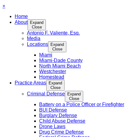
×
Home
About
Expand
Close
Antonio F. Valiente, Esq.
Media
Locations
Expand
Close
Miami
Miami-Dade County
North Miami Beach
Westchester
Homestead
Practice Areas
Expand
Close
Criminal Defense
Expand
Close
Battery on a Police Officer or Firefighter
BUI Defense
Burglary Defense
Child Abuse Defense
Drone Laws
Drug Crime Defense