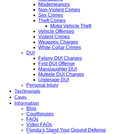
Misdemeanors
Non-Violent Crimes
Sex Crimes
Theft Crimes
Motor Vehicle Theft
Vehicle Offenses
Violent Crimes
Weapons Charges
White Collar Crimes
DUI
Felony DUI Charges
First DUI Offense
Manslaughter DUI
Multiple DUI Charges
Underage DUI
Personal Injury
Testimonials
Cases
Information
Blog
Courthouses
FAQs
Video FAQs
Florida’s Stand Your Ground Defense