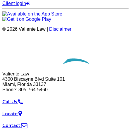
Client login
© 2026 Valiente Law |
Disclaimer
Website Development by
Omnizant
Opens in a new window.
Valiente Law
4300 Biscayne Blvd Suite 101
Miami
,
Florida
33137
Phone:
305-764-5460
Call Us
Locate
Contact