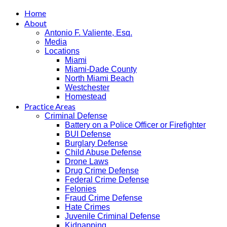
Home
About
Antonio F. Valiente, Esq.
Media
Locations
Miami
Miami-Dade County
North Miami Beach
Westchester
Homestead
Practice Areas
Criminal Defense
Battery on a Police Officer or Firefighter
BUI Defense
Burglary Defense
Child Abuse Defense
Drone Laws
Drug Crime Defense
Federal Crime Defense
Felonies
Fraud Crime Defense
Hate Crimes
Juvenile Criminal Defense
Kidnapping